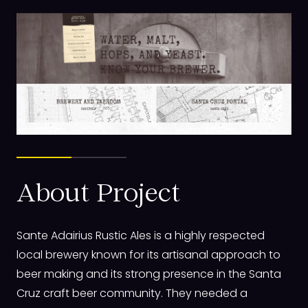
About Project
Sante Adairius Rustic Ales is a highly respected
local brewery known for its artisanal approach to
beer making and its strong presence in the Santa
Cruz craft beer community. They needed a