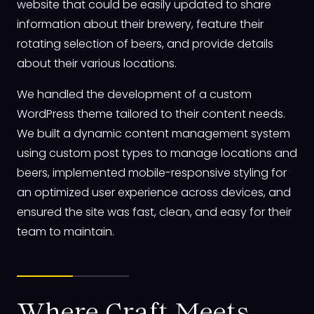
website that could be easily updated to share
information about their brewery, feature their
rotating selection of beers, and provide details
about their various locations.
We handled the development of a custom
WordPress theme tailored to their content needs.
We built a dynamic content management system
using custom post types to manage locations and
beers, implemented mobile-responsive styling for
an optimized user experience across devices, and
ensured the site was fast, clean, and easy for their
team to maintain.