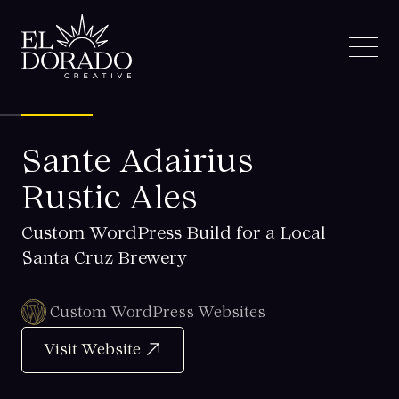
Sante Adairius
Rustic Ales
Custom WordPress Build for a Local
Santa Cruz Brewery
Custom WordPress Websites
Visit Website