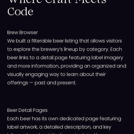
Where Craft Meets
Code
Brew Browser
We built a filterable beer listing that allows visitors
to explore the brewery’s lineup by category. Each
beer links to a detail page featuring label imagery
and more information, providing an organized and
visually engaging way to learn about their
offerings — past and present.
Beer Detail Pages
Each beer has its own dedicated page featuring
label artwork, a detailed description, and key