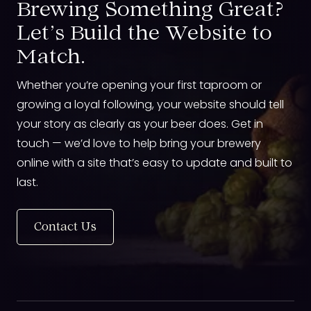
Brewing Something Great?
Let’s Build the Website to
Match.
Whether you’re opening your first taproom or
growing a loyal following, your website should tell
your story as clearly as your beer does. Get in
touch — we’d love to help bring your brewery
online with a site that’s easy to update and built to
last.
Contact Us