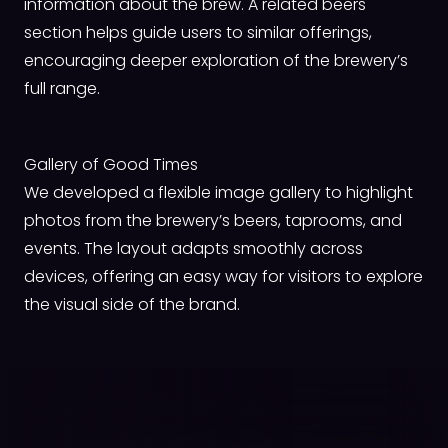
information about the brew. A related beers
section helps guide users to similar offerings,
encouraging deeper exploration of the brewery’s
full range.
Gallery of Good Times
We developed a flexible image gallery to highlight
photos from the brewery’s beers, taprooms, and
events. The layout adapts smoothly across
devices, offering an easy way for visitors to explore
the visual side of the brand.